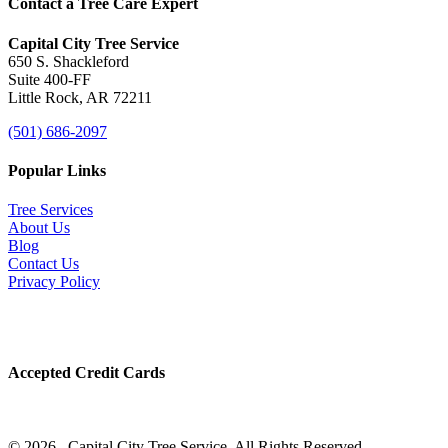
Contact a Tree Care Expert
Capital City Tree Service
650 S. Shackleford
Suite 400-FF
Little Rock, AR 72211
(501) 686-2097
Popular Links
Tree Services
About Us
Blog
Contact Us
Privacy Policy
Accepted Credit Cards
© 2026 . Capital City Tree Service. All Rights Reserved.