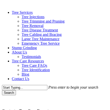
Skip
to
Menu
Tree Services
main
Tree Injections
content
Tree Trimming and Pruning
Tree Removal
Tree Disease Treatment
Tree Cabling and Bracing
Large Tree Maintenance
Emergency Tree Service
Stump Grinding
About Us
Testimonials
Tree Care Resources
Tree Care FAQs
Tree Identification
Blog
Contact Us
Press enter to begin your search
Search
Close
Search