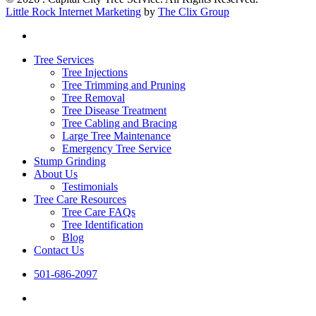
Little Rock Internet Marketing
by
The Clix Group
facebook
Close
Tree Services
Menu
Tree Injections
Tree Trimming and Pruning
Tree Removal
Tree Disease Treatment
Tree Cabling and Bracing
Large Tree Maintenance
Emergency Tree Service
Stump Grinding
About Us
Testimonials
Tree Care Resources
Tree Care FAQs
Tree Identification
Blog
Contact Us
501-686-2097
facebook